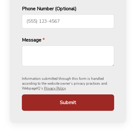
Phone Number (Optional)
Message
*
Information submitted through this form is handled
according to the website owner’s privacy practices and
WebpageIQ’s
Privacy Policy
.
Submit