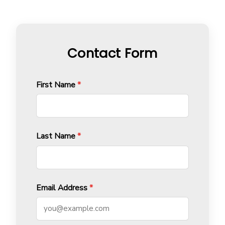
Contact Form
First Name
*
Last Name
*
Email Address
*