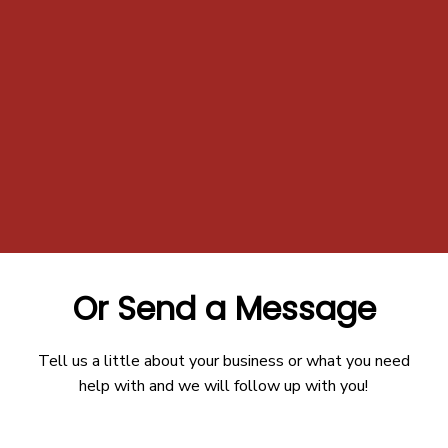
Or Send a Message
Tell us a little about your business or what you need
help with and we will follow up with you!