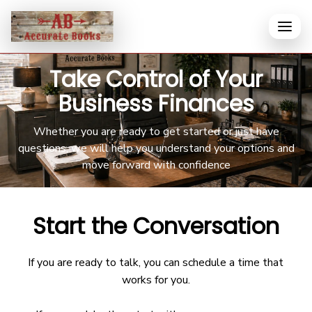
Take Control of Your
Business Finances
Whether you are ready to get started or just have
questions, we will help you understand your options and
move forward with confidence
Start the Conversation
If you are ready to talk, you can schedule a time that
works for you.