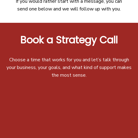
If you would rather start with a message, you can
send one below and we will follow up with you.
Book a Strategy Call
Choose a time that works for you and let’s talk through
your business, your goals, and what kind of support makes
the most sense.